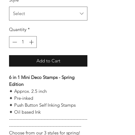
Select
Quantity
*
Add to Cart
6 in 1 Mini Deco Stamps - Spring
Edition
✦ Approx. 2.5 inch
✦ Pre-inked
✦ Push Button Self Inking Stamps
✦ Oil based Ink
----------------------------------------------------
------------------------------------------------
Choose from our 3 styles for spring!