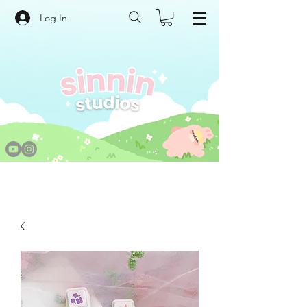
Log In