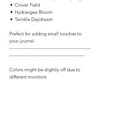
✦ Clover Field
✦ Hydrangea Bloom
✦ Twinkle Daydream
Prefect for adding small touches to
your journal.
----------------------------------------------------
------------------------------------------------
Colors might be slightly off due to
different monitors
Related Products