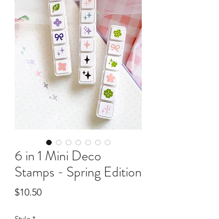
6 in 1 Mini Deco
Stamps - Spring Edition
Price
$10.50
Style
*