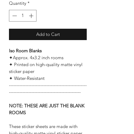
Quantity
*
Add to Cart
Iso Room Blanks
✦Approx. 4x3.2 inch rooms
✦ Printed on high-quality matte vinyl
sticker paper
✦ Water-Resistant
----------------------------------------------------
------------------------------------------------
NOTE: THESE ARE JUST THE BLANK
ROOMS
These sticker sheets are made with
high-quality matte vinyl sticker paper.