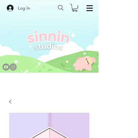
Log In