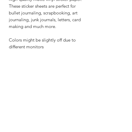
These sticker sheets are perfect for
bullet journaling, scrapbooking, art
journaling, junk journals, letters, card
making and much more.
Colors might be slightly off due to
different monitors
Related Products