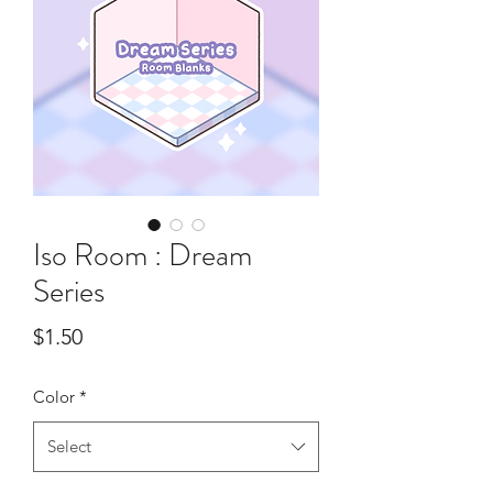
Iso Room : Dream
Series
Price
$1.50
Color
*
Select