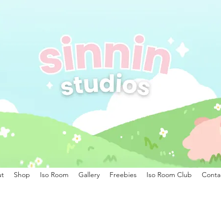
t
Shop
Iso Room
Gallery
Freebies
Iso Room Club
Conta