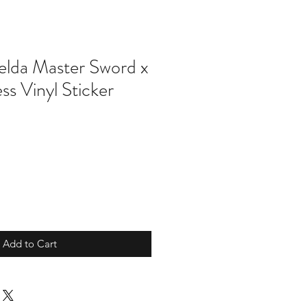
elda Master Sword x
ess Vinyl Sticker
Add to Cart