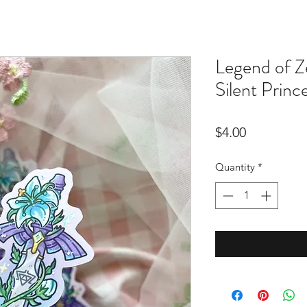
Legend of Z
Silent Princ
Price
$4.00
Quantity
*