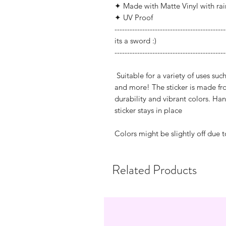
✦ Made with Matte Vinyl with ra
✦ UV Proof
--------------------------------------------
its a sword :)
--------------------------------------------
Suitable for a variety of uses suc
and more! The sticker is made fro
durability and vibrant colors. H
sticker stays in place
Colors might be slightly off due t
Related Products