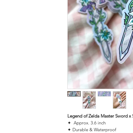
Legend of Zelda Master Sword x Si
✦ Approx. 3.6 inch
✦ Durable & Waterproof