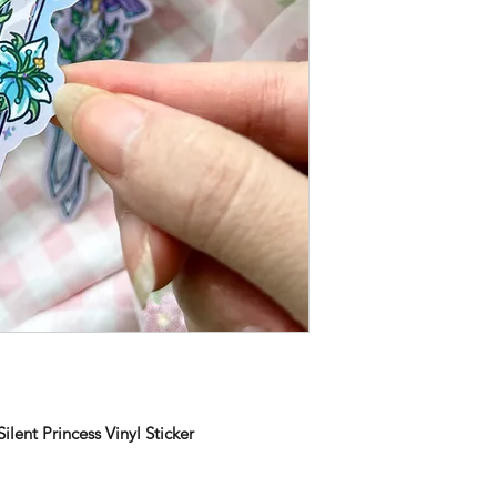
lent Princess Vinyl Sticker