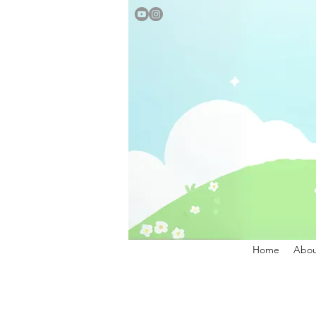
Home
Abou