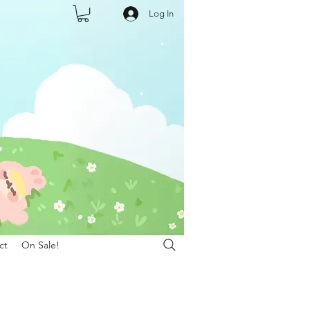
Log In
ct
On Sale!