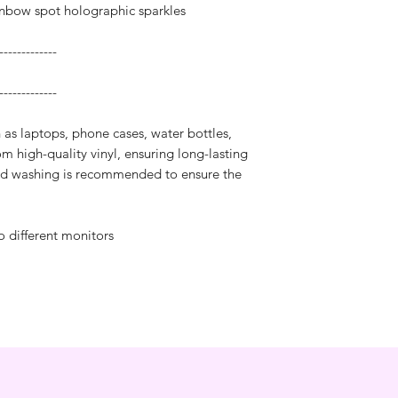
inbow spot holographic sparkles
-------------
-------------
h as laptops, phone cases, water bottles,
m high-quality vinyl, ensuring long-lasting
and washing is recommended to ensure the
o different monitors