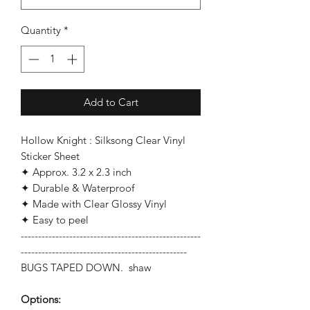
Quantity
*
Add to Cart
Hollow Knight : Silksong Clear Vinyl
Sticker Sheet
✦ Approx. 3.2 x 2.3 inch
✦ Durable & Waterproof
✦ Made with Clear Glossy Vinyl
✦ Easy to peel
----------------------------------------------------
------------------------------------------------
BUGS TAPED DOWN. shaw
Options: