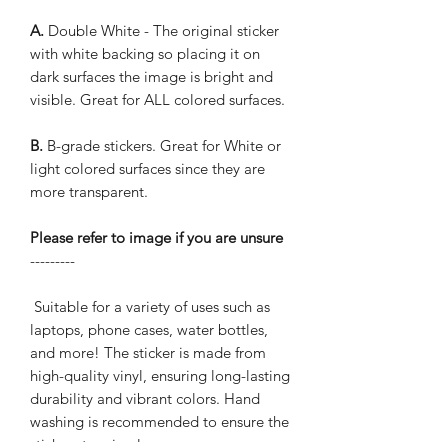
A.
Double White - The original sticker
with white backing so placing it on
dark surfaces the image is bright and
visible. Great for ALL colored surfaces.
B.
B-grade stickers. Great for White or
light colored surfaces since they are
more transparent.
Please refer to image if you are unsure
---------
Suitable for a variety of uses such as
laptops, phone cases, water bottles,
and more! The sticker is made from
high-quality vinyl, ensuring long-lasting
durability and vibrant colors. Hand
washing is recommended to ensure the
sticker stays in place