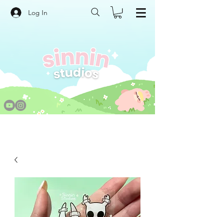
Log In