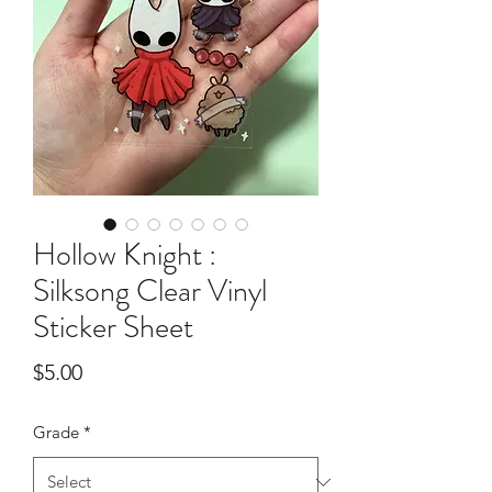
Hollow Knight :
Silksong Clear Vinyl
Sticker Sheet
Price
$5.00
Grade
*