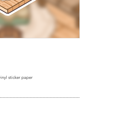
inyl sticker paper
--------------------------------------------------------