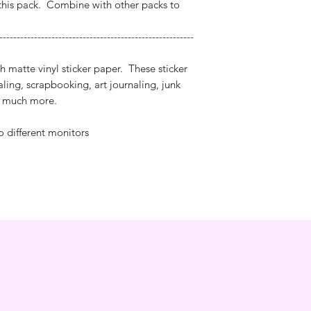
this pack. Combine with other packs to
--------------------------------------------------------
h matte vinyl sticker paper. These sticker
naling, scrapbooking, art journaling, junk
nd much more.
o different monitors