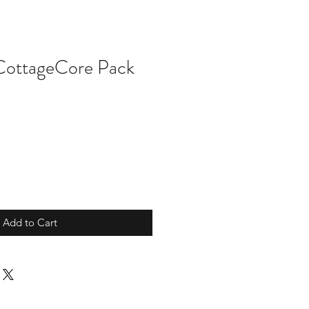
 CottageCore Pack
Add to Cart