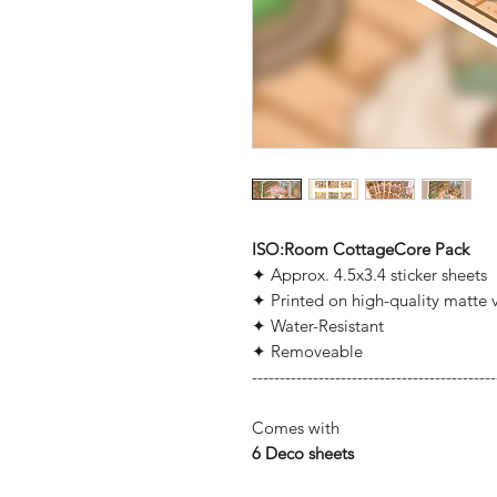
ISO:Room CottageCore Pack
✦ Approx. 4.5x3.4 sticker sheets
✦ Printed on high-quality matte v
✦ Water-Resistant
✦ Removeable
--------------------------------------------
Comes with
6
Deco sheets