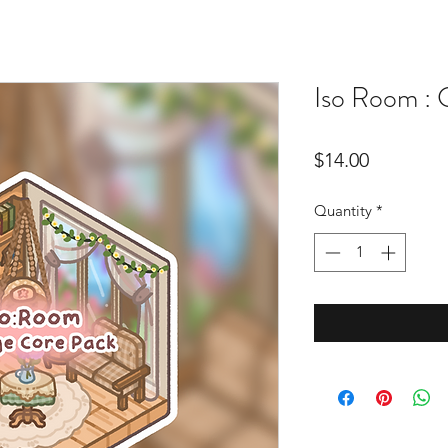
Iso Room :
Price
$14.00
Quantity
*