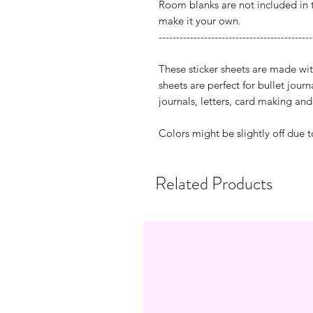
Room blanks are not included in 
make it your own.
--------------------------------------------
These sticker sheets are made wit
sheets are perfect for bullet jour
journals, letters, card making a
Colors might be slightly off due t
Related Products