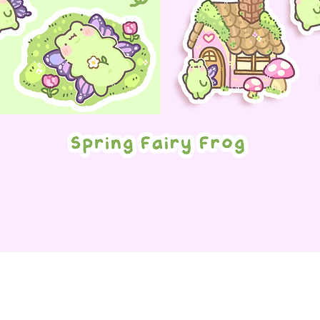
Quick View