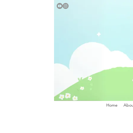
Home
Abou