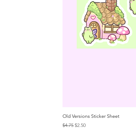
Old Versions Sticker Sheet
Regular Price
Sale Price
$4.75
$2.50