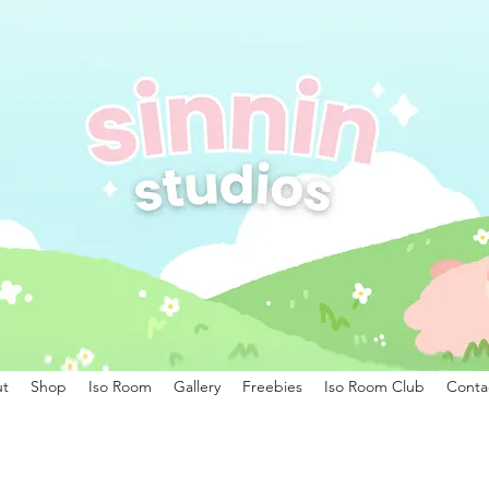
t
Shop
Iso Room
Gallery
Freebies
Iso Room Club
Conta