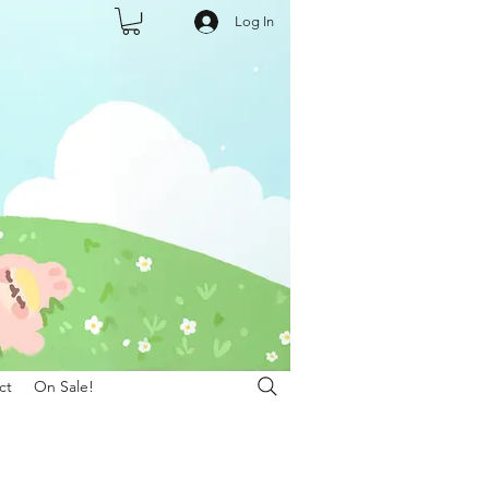
Log In
ct
On Sale!