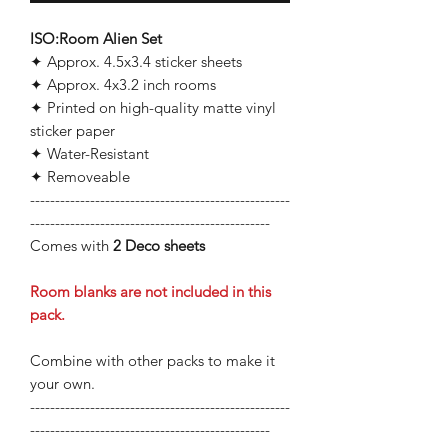
ISO:Room Alien Set
✦ Approx. 4.5x3.4 sticker sheets
✦ Approx. 4x3.2 inch rooms
✦ Printed on high-quality matte vinyl
sticker paper
✦ Water-Resistant
✦ Removeable
----------------------------------------------------
------------------------------------------------
Comes with
2
Deco sheets
Room blanks are not included in this
pack.
Combine with other packs to make it
your own.
----------------------------------------------------
------------------------------------------------