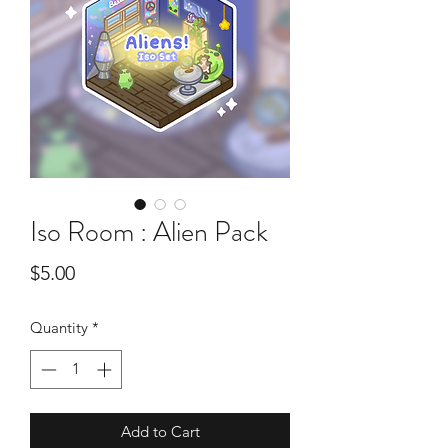
Iso Room : Alien Pack
Price
$5.00
Quantity
*
Add to Cart