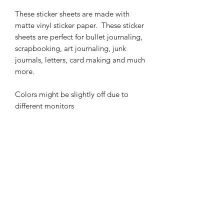
These sticker sheets are made with
matte vinyl sticker paper. These sticker
sheets are perfect for bullet journaling,
scrapbooking, art journaling, junk
journals, letters, card making and much
more.
Colors might be slightly off due to
different monitors
Related Products