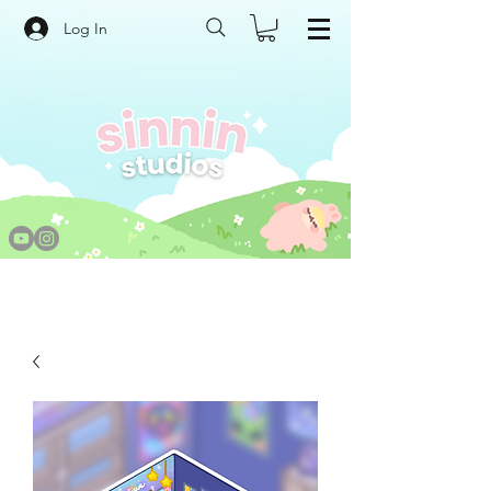
Log In