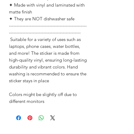
✦ Made with vinyl and laminated with
matte finish
✦ They are NOT dishwasher safe
----------------------------------------------------
------------------------------------------------
Suitable for a variety of uses such as
laptops, phone cases, water bottles,
and more! The sticker is made from
high-quality vinyl, ensuring long-lasting
durability and vibrant colors. Hand
washing is recommended to ensure the
sticker stays in place
Colors might be slightly off due to
different monitors