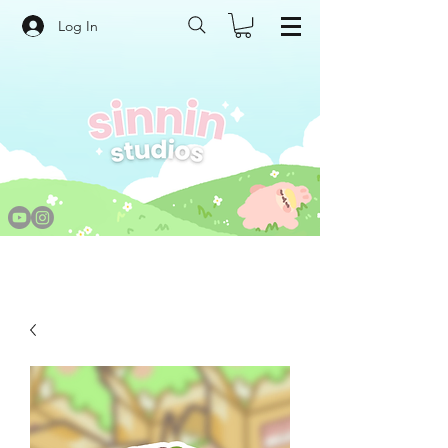
Log In