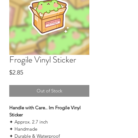
Frogile Vinyl Sticker
Price
$2.85
Out of Stock
Handle with Care.. Im Frogile Vinyl
Sticker
✦ Approx. 2.7 inch
✦ Handmade
✦ Durable & Waterproof